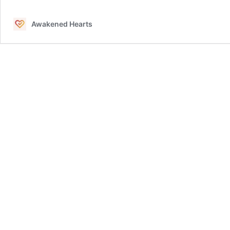
and
Aligning
Awakened Hearts
Energy