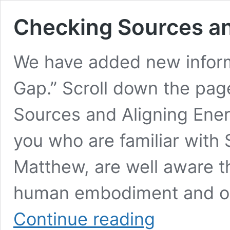
Checking Sources an
We have added new inform
Gap.” Scroll down the pag
Sources and Aligning Ene
you who are familiar with
Matthew, are well aware t
human embodiment and one
Checking
Continue reading
Sources