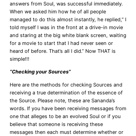
answers from Soul, was successful immediately.
When we asked him how he of all people
managed to do this almost instantly, he replied,” I
told myself I was in the front at a drive-in movie
and staring at the big white blank screen, waiting
for a movie to start that I had never seen or
heard of before. That’s all I did.” Now THAT is
simple!!!
“Checking your Sources”
Here are the methods for checking Sources and
receiving a true determination of the essence of
the Source. Please note, these are Sananda’s
words. If you have been receiving messages from
one that alleges to be an evolved Soul or if you
believe that someone is receiving these
messages then each must determine whether or