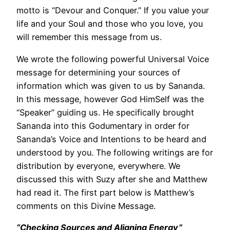
motto is “Devour and Conquer.” If you value your
life and your Soul and those who you love, you
will remember this message from us.
We wrote the following powerful Universal Voice
message for determining your sources of
information which was given to us by Sananda.
In this message, however God HimSelf was the
“Speaker” guiding us. He specifically brought
Sananda into this Godumentary in order for
Sananda’s Voice and Intentions to be heard and
understood by you. The following writings are for
distribution by everyone, everywhere. We
discussed this with Suzy after she and Matthew
had read it. The first part below is Matthew’s
comments on this Divine Message.
“Checking Sources and Aligning Energy”