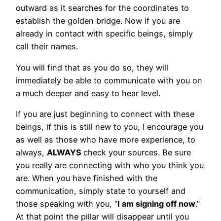
outward as it searches for the coordinates to
establish the golden bridge. Now if you are
already in contact with specific beings, simply
call their names.
You will find that as you do so, they will
immediately be able to communicate with you on
a much deeper and easy to hear level.
If you are just beginning to connect with these
beings, if this is still new to you, I encourage you
as well as those who have more experience, to
always,
ALWAYS
check your sources. Be sure
you really are connecting with who you think you
are. When you have finished with the
communication, simply state to yourself and
those speaking with you, “
I am signing off now
.”
At that point the pillar will disappear until you