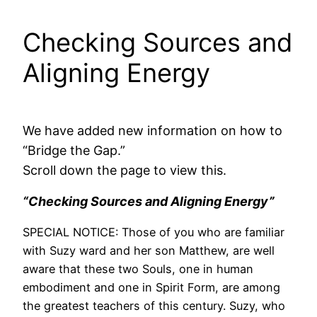
Checking Sources and
Aligning Energy
We have added new information on how to
“Bridge the Gap.”
Scroll down the page to view this.
“Checking Sources and Aligning Energy”
SPECIAL NOTICE: Those of you who are familiar
with Suzy ward and her son Matthew, are well
aware that these two Souls, one in human
embodiment and one in Spirit Form, are among
the greatest teachers of this century. Suzy, who