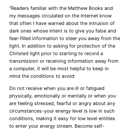
“Readers familiar with the Matthew Books and
my messages circulated on the Internet know
that often I have warned about the intrusion of
dark ones whose intent is to give you false and
fear-filled information to steer you away from the
light. In addition to asking for protection of the
Christed light prior to starting to record a
transmission or receiving information away from
a computer, it will be most helpful to keep in
mind the conditions to avoid:
Do not receive when you are ill or fatigued
physically, emotionally or mentally or when you
are feeling stressed, fearful or angry about any
circumstances-your energy level is low in such
conditions, making it easy for low level entities
to enter your energy stream. Become self-