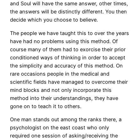
and Soul will have the same answer, other times,
the answers will be distinctly different. You then
decide which you choose to believe.
The people we have taught this to over the years
have had no problems using this method. Of
course many of them had to exorcise their prior
conditioned ways of thinking in order to accept
the simplicity and accuracy of this method. On
rare occasions people in the medical and
scientific fields have managed to overcome their
mind blocks and not only incorporate this
method into their understandings, they have
gone on to teach it to others.
One man stands out among the ranks there, a
psychologist on the east coast who only
required one session of asking/receiving the