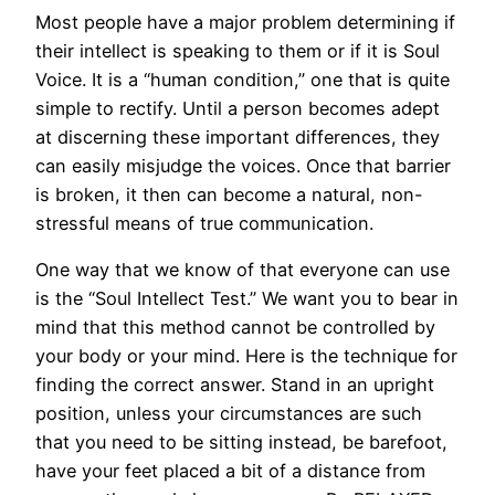
Most people have a major problem determining if
their intellect is speaking to them or if it is Soul
Voice. It is a “human condition,” one that is quite
simple to rectify. Until a person becomes adept
at discerning these important differences, they
can easily misjudge the voices. Once that barrier
is broken, it then can become a natural, non-
stressful means of true communication.
One way that we know of that everyone can use
is the “Soul Intellect Test.” We want you to bear in
mind that this method cannot be controlled by
your body or your mind. Here is the technique for
finding the correct answer. Stand in an upright
position, unless your circumstances are such
that you need to be sitting instead, be barefoot,
have your feet placed a bit of a distance from