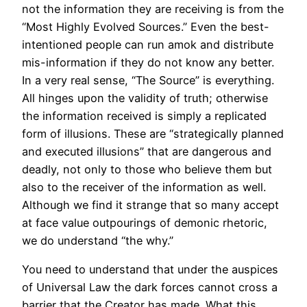
not the information they are receiving is from the
“Most Highly Evolved Sources.” Even the best-
intentioned people can run amok and distribute
mis-information if they do not know any better.
In a very real sense, “The Source” is everything.
All hinges upon the validity of truth; otherwise
the information received is simply a replicated
form of illusions. These are “strategically planned
and executed illusions” that are dangerous and
deadly, not only to those who believe them but
also to the receiver of the information as well.
Although we find it strange that so many accept
at face value outpourings of demonic rhetoric,
we do understand “the why.”
You need to understand that under the auspices
of Universal Law the dark forces cannot cross a
barrier that the Creator has made. What this