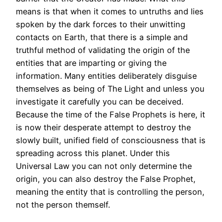
means is that when it comes to untruths and lies
spoken by the dark forces to their unwitting
contacts on Earth, that there is a simple and
truthful method of validating the origin of the
entities that are imparting or giving the
information. Many entities deliberately disguise
themselves as being of The Light and unless you
investigate it carefully you can be deceived.
Because the time of the False Prophets is here, it
is now their desperate attempt to destroy the
slowly built, unified field of consciousness that is
spreading across this planet. Under this
Universal Law you can not only determine the
origin, you can also destroy the False Prophet,
meaning the entity that is controlling the person,
not the person themself.