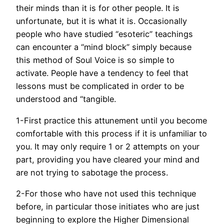
their minds than it is for other people. It is
unfortunate, but it is what it is. Occasionally
people who have studied “esoteric” teachings
can encounter a “mind block” simply because
this method of Soul Voice is so simple to
activate. People have a tendency to feel that
lessons must be complicated in order to be
understood and “tangible.
1-First practice this attunement until you become
comfortable with this process if it is unfamiliar to
you. It may only require 1 or 2 attempts on your
part, providing you have cleared your mind and
are not trying to sabotage the process.
2-For those who have not used this technique
before, in particular those initiates who are just
beginning to explore the Higher Dimensional