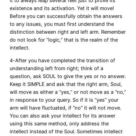
it to always leap several feet just to prove its
existence and its activation. Yet it will move!
Before you can successfully obtain the answers
to any issues, you must first understand the
distinction between right and left arm. Remember
do not look for “logic,” that is the realm of the
intellect.
4-After you have completed the transition of
understanding left from right; think of a
question, ask SOUL to give the yes or no answer.
Keep it SIMPLE and ask that the right arm, Soul,
will move as either a “yes,” or not move as a “no,”
in response to your query. So if it is “yes” your
arm will have fluctuated, if “no” it will not move.
You can also ask your intellect for its answer
using this same method, only address the
intellect instead of the Soul. Sometimes intellect