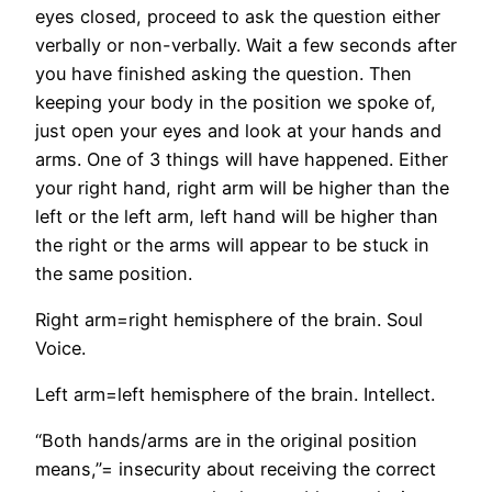
eyes closed, proceed to ask the question either
verbally or non-verbally. Wait a few seconds after
you have finished asking the question. Then
keeping your body in the position we spoke of,
just open your eyes and look at your hands and
arms. One of 3 things will have happened. Either
your right hand, right arm will be higher than the
left or the left arm, left hand will be higher than
the right or the arms will appear to be stuck in
the same position.
Right arm=right hemisphere of the brain. Soul
Voice.
Left arm=left hemisphere of the brain. Intellect.
“Both hands/arms are in the original position
means,”= insecurity about receiving the correct