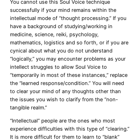
You cannot use this Soul Voice technique
successfully if your mind remains within the
intellectual mode of “thought processing.” If you
have a background of studying/working in
medicine, science, reiki, psychology,
mathematics, logistics and so forth, or if you are
cynical about what you do not understand
“logically,” you may encounter problems as your
intellect struggles to allow Soul Voice to
“temporarily in most of these instances,” replace
the “learned response/condition.” You will need
to clear your mind of any thoughts other than
the issues you wish to clarify from the “non-
tangible realm.”
“Intellectual” people are the ones who most
experience difficulties with this type of “clearing.”
It is more difficult for them to learn to “blank”