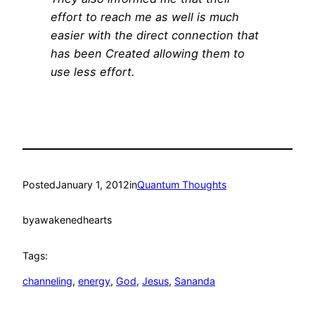
effort to reach me as well is much
easier with the direct connection that
has been Created allowing them to
use less effort.
Posted
January 1, 2012
in
Quantum Thoughts
by
awakenedhearts
Tags:
channeling
, 
energy
, 
God
, 
Jesus
, 
Sananda