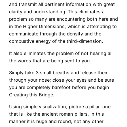
and transmit all pertinent information with great
clarity and understanding. This eliminates a
problem so many are encountering both here and
in the Higher Dimensions, which is attempting to
communicate through the density and the
combustive energy of the third-dimension.
It also eliminates the problem of not hearing all
the words that are being sent to you.
Simply take 3 small breaths and release them
through your nose; close your eyes and be sure
you are completely barefoot before you begin
Creating this Bridge.
Using simple visualization, picture a pillar, one
that is like the ancient roman pillars, in this
manner it is huge and round, not any other