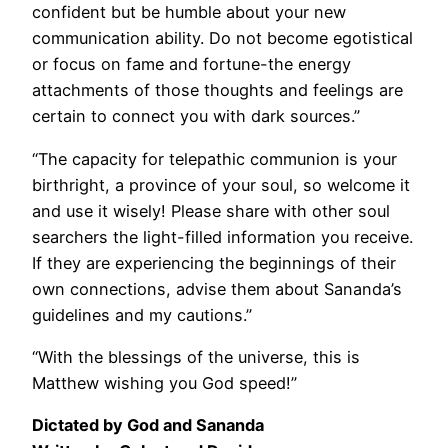
confident but be humble about your new
communication ability. Do not become egotistical
or focus on fame and fortune-the energy
attachments of those thoughts and feelings are
certain to connect you with dark sources.”
“The capacity for telepathic communion is your
birthright, a province of your soul, so welcome it
and use it wisely! Please share with other soul
searchers the light-filled information you receive.
If they are experiencing the beginnings of their
own connections, advise them about Sananda’s
guidelines and my cautions.”
“With the blessings of the universe, this is
Matthew wishing you God speed!”
Dictated by God and Sananda