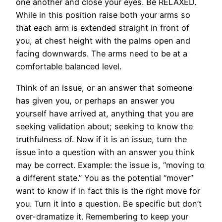
one another and close your eyes. Be RELAXED.
While in this position raise both your arms so
that each arm is extended straight in front of
you, at chest height with the palms open and
facing downwards. The arms need to be at a
comfortable balanced level.
Think of an issue, or an answer that someone
has given you, or perhaps an answer you
yourself have arrived at, anything that you are
seeking validation about; seeking to know the
truthfulness of. Now if it is an issue, turn the
issue into a question with an answer you think
may be correct. Example: the issue is, “moving to
a different state.” You as the potential “mover”
want to know if in fact this is the right move for
you. Turn it into a question. Be specific but don’t
over-dramatize it. Remembering to keep your