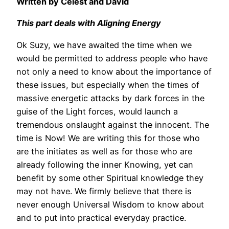
Written by Celest and David
This part deals with Aligning Energy
Ok Suzy, we have awaited the time when we
would be permitted to address people who have
not only a need to know about the importance of
these issues, but especially when the times of
massive energetic attacks by dark forces in the
guise of the Light forces, would launch a
tremendous onslaught against the innocent. The
time is Now! We are writing this for those who
are the initiates as well as for those who are
already following the inner Knowing, yet can
benefit by some other Spiritual knowledge they
may not have. We firmly believe that there is
never enough Universal Wisdom to know about
and to put into practical everyday practice.