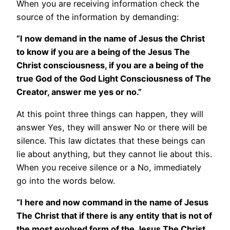
When you are receiving information check the
source of the information by demanding:
“I now demand in the name of Jesus the Christ
to know if you are a being of the Jesus The
Christ consciousness, if you are a being of the
true God of the God Light Consciousness of The
Creator, answer me yes or no.”
At this point three things can happen, they will
answer Yes, they will answer No or there will be
silence. This law dictates that these beings can
lie about anything, but they cannot lie about this.
When you receive silence or a No, immediately
go into the words below.
“I here and now command in the name of Jesus
The Christ that if there is any entity that is not of
the most evolved form of the Jesus The Christ