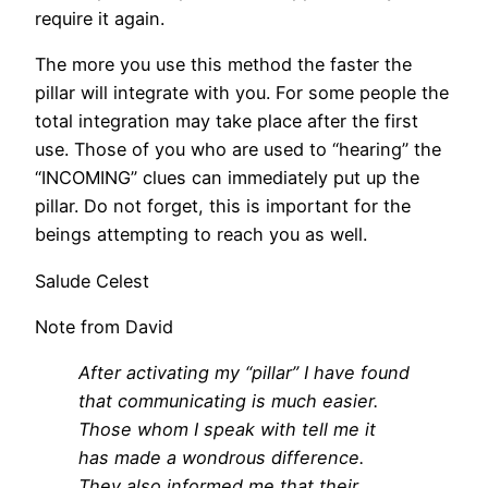
require it again.
The more you use this method the faster the
pillar will integrate with you. For some people the
total integration may take place after the first
use. Those of you who are used to “hearing” the
“INCOMING” clues can immediately put up the
pillar. Do not forget, this is important for the
beings attempting to reach you as well.
Salude Celest
Note from David
After activating my “pillar” I have found
that communicating is much easier.
Those whom I speak with tell me it
has made a wondrous difference.
They also informed me that their