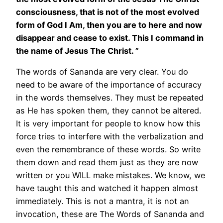
consciousness, that is not of the most evolved
form of God I Am, then you are to here and now
disappear and cease to exist. This I command in
the name of Jesus The Christ. ”
The words of Sananda are very clear. You do
need to be aware of the importance of accuracy
in the words themselves. They must be repeated
as He has spoken them, they cannot be altered.
It is very important for people to know how this
force tries to interfere with the verbalization and
even the remembrance of these words. So write
them down and read them just as they are now
written or you WILL make mistakes. We know, we
have taught this and watched it happen almost
immediately. This is not a mantra, it is not an
invocation, these are The Words of Sananda and