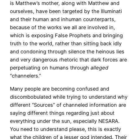
is Matthew’s mother, along with Matthew and
ourselves, have been targeted by the Illuminati
and their human and inhuman counterparts,
because of the works we all are involved in,
which is exposing False Prophets and bringing
truth to the world, rather than sitting back idly
and condoning through silence the heinous lies
and very dangerous rhetoric that dark forces are
perpetuating on humans through
alleged
“channelers.”
Many people are becoming confused and
discombobulated while trying to understand why
different “Sources” of channeled information are
saying different things regarding just about
everything under the sun, especially NESARA.
You need to understand please, this is exactly
what the children of a lesser god intended. Their