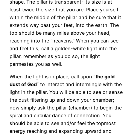
shape. The pillar is transparent; its size is at
least twice the size that you are. Place yourself
within the middle of the pillar and be sure that it
extends way past your feet, into the earth. The
top should be many miles above your head,
reaching into the “heavens.” When you can see
and feel this, call a golden-white light into the
pillar, remember as you do so, the light
permeates you as well.
When the light is in place, call upon “
the gold
dust of God
” to interact and intermingle with the
light in the pillar. You will be able to see or sense
the dust filtering up and down your chamber;
now simply ask the pillar (chamber) to begin the
spiral and circular dance of connection. You
should be able to see and/or feel the topmost
energy reaching and expanding upward and