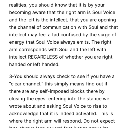
realities, you should know that it is by your
becoming aware that the right arm is Soul Voice
and the left is the intellect, that you are opening
the channel of communication with Soul and that
intellect may feel a tad confused by the surge of
energy that Soul Voice always emits. The right
arm corresponds with Soul and the left with
intellect REGARDLESS of whether you are right
handed or left handed.
3-You should always check to see if you have a
“clear channel,” this simply means find out if
there are any self-imposed blocks there by
closing the eyes, entering into the stance we
wrote about and asking Soul Voice to rise to
acknowledge that it is indeed activated. This is
where the right arm will respond. Do not expect