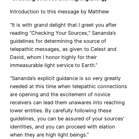
Introduction to this message by Matthew
“It is with grand delight that I greet you after
reading “Checking Your Sources,” Sananda’s
guidelines for determining the source of
telepathic messages, as given to Celest and
David, whom I honor highly for their
immeasurable light service to Earth.”
“Sananda’s explicit guidance is so very greatly
needed at this time when telepathic connections
are opening and the excitement of novice
receivers can lead them unawares into reaching
lower entities. By carefully following these
guidelines, you can be assured of your sources’
identities, and you can proceed with elation
when they are high light beings.”