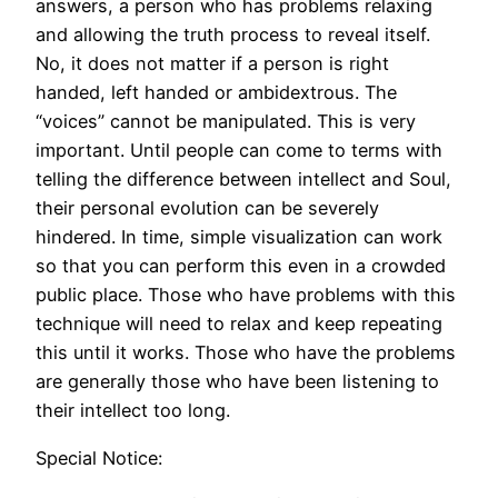
answers, a person who has problems relaxing
and allowing the truth process to reveal itself.
No, it does not matter if a person is right
handed, left handed or ambidextrous. The
“voices” cannot be manipulated. This is very
important. Until people can come to terms with
telling the difference between intellect and Soul,
their personal evolution can be severely
hindered. In time, simple visualization can work
so that you can perform this even in a crowded
public place. Those who have problems with this
technique will need to relax and keep repeating
this until it works. Those who have the problems
are generally those who have been listening to
their intellect too long.
Special Notice: