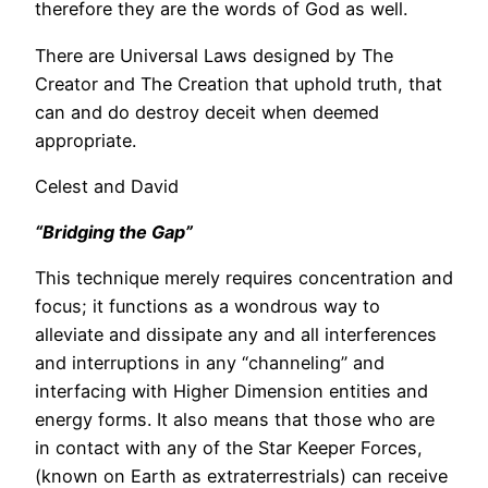
therefore they are the words of God as well.
There are Universal Laws designed by The
Creator and The Creation that uphold truth, that
can and do destroy deceit when deemed
appropriate.
Celest and David
“Bridging the Gap”
This technique merely requires concentration and
focus; it functions as a wondrous way to
alleviate and dissipate any and all interferences
and interruptions in any “channeling” and
interfacing with Higher Dimension entities and
energy forms. It also means that those who are
in contact with any of the Star Keeper Forces,
(known on Earth as extraterrestrials) can receive