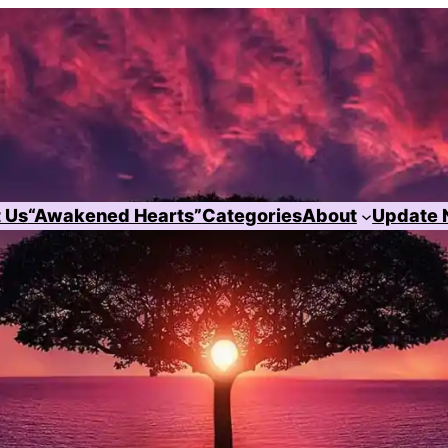
 Us
“Awakened Hearts”
Categories
About
Update 