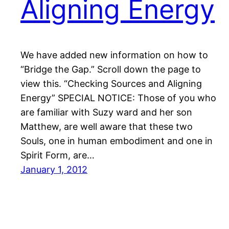
Aligning Energy
We have added new information on how to
“Bridge the Gap.” Scroll down the page to
view this. “Checking Sources and Aligning
Energy” SPECIAL NOTICE: Those of you who
are familiar with Suzy ward and her son
Matthew, are well aware that these two
Souls, one in human embodiment and one in
Spirit Form, are…
January 1, 2012