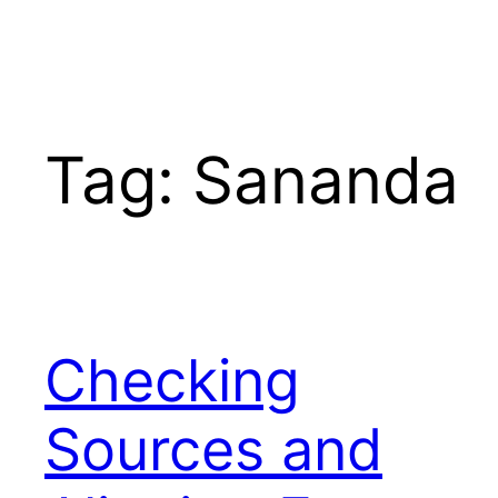
Tag:
Sananda
Checking
Sources and