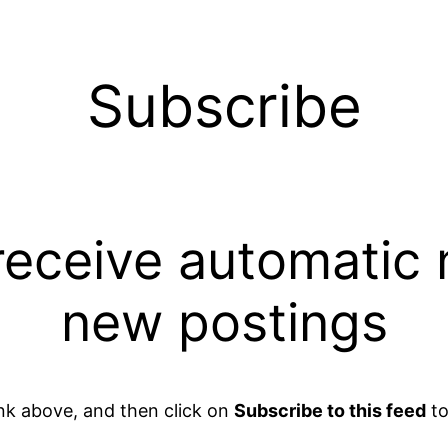
Subscribe
receive automatic n
new postings
ink above, and then click on
Subscribe to this feed
to