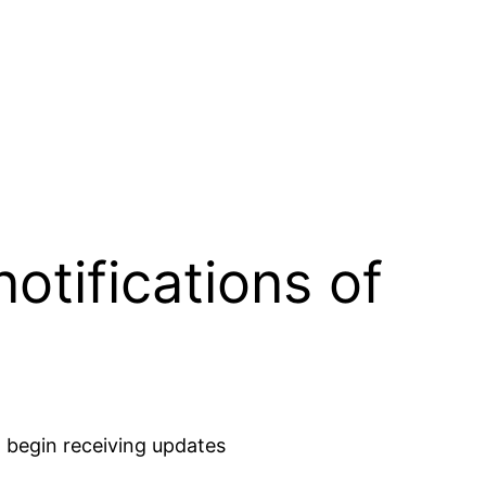
otifications of
 begin receiving updates