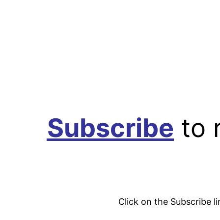
Subscribe
to 
Click on the Subscribe l