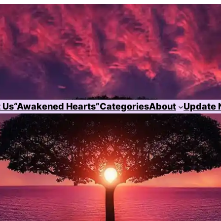
 Us
“Awakened Hearts”
Categories
About
Update 