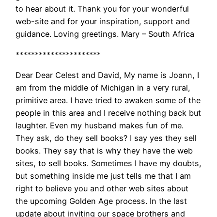
to hear about it. Thank you for your wonderful
web-site and for your inspiration, support and
guidance. Loving greetings. Mary – South Africa
**********************
Dear Dear Celest and David, My name is Joann, I
am from the middle of Michigan in a very rural,
primitive area. I have tried to awaken some of the
people in this area and I receive nothing back but
laughter. Even my husband makes fun of me.
They ask, do they sell books? I say yes they sell
books. They say that is why they have the web
sites, to sell books. Sometimes I have my doubts,
but something inside me just tells me that I am
right to believe you and other web sites about
the upcoming Golden Age process. In the last
update about inviting our space brothers and