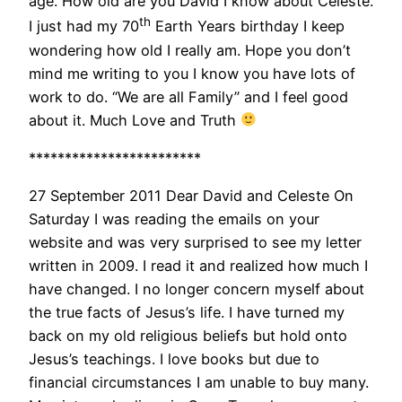
age. How old are you David I know about Celeste.
th
I just had my 70
Earth Years birthday I keep
wondering how old I really am. Hope you don’t
mind me writing to you I know you have lots of
work to do. “We are all Family” and I feel good
about it. Much Love and Truth
************************
27 September 2011 Dear David and Celeste On
Saturday I was reading the emails on your
website and was very surprised to see my letter
written in 2009. I read it and realized how much I
have changed. I no longer concern myself about
the true facts of Jesus’s life. I have turned my
back on my old religious beliefs but hold onto
Jesus’s teachings. I love books but due to
financial circumstances I am unable to buy many.