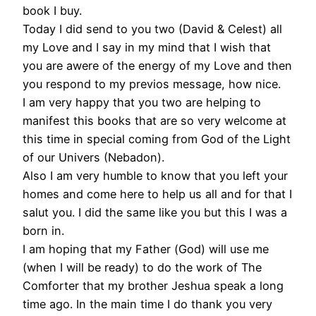
book I buy.
Today I did send to you two (David & Celest) all
my Love and I say in my mind that I wish that
you are awere of the energy of my Love and then
you respond to my previos message, how nice.
I am very happy that you two are helping to
manifest this books that are so very welcome at
this time in special coming from God of the Light
of our Univers (Nebadon).
Also I am very humble to know that you left your
homes and come here to help us all and for that I
salut you. I did the same like you but this I was a
born in.
I am hoping that my Father (God) will use me
(when I will be ready) to do the work of The
Comforter that my brother Jeshua speak a long
time ago. In the main time I do thank you very