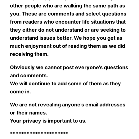
other people who are walking the same path as
you. These are comments and select questions
from readers who encounter life situations that
they either do not understand or are seeking to
understand issues better. We hope you get as
much enjoyment out of reading them as we did
receiving them.
Obviously we cannot post everyone’s questions
and comments.
We will continue to add some of them as they
come in.
We are not revealing anyone’s email addresses
or their names.
Your privacy is important to us.
*********************