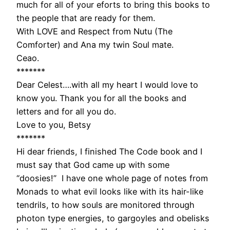
much for all of your eforts to bring this books to
the people that are ready for them.
With LOVE and Respect from Nutu (The
Comforter) and Ana my twin Soul mate.
Ceao.
*******
Dear Celest….with all my heart I would love to
know you. Thank you for all the books and
letters and for all you do.
Love to you, Betsy
*******
Hi dear friends, I finished The Code book and I
must say that God came up with some
“doosies!” I have one whole page of notes from
Monads to what evil looks like with its hair-like
tendrils, to how souls are monitored through
photon type energies, to gargoyles and obelisks