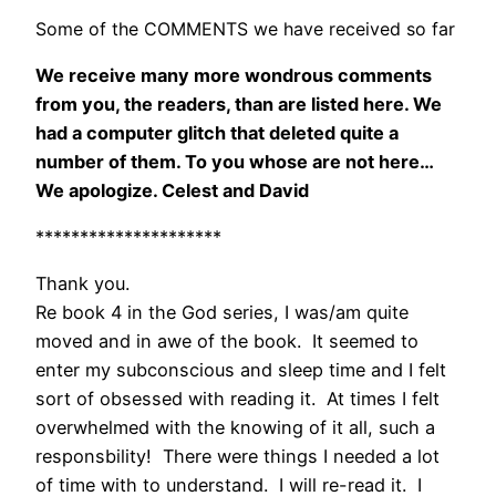
Some of the COMMENTS we have received so far
We receive many more wondrous comments
from you, the readers, than are listed here. We
had a computer glitch that deleted quite a
number of them. To you whose are not here…
We apologize. Celest and David
*********************
Thank you.
Re book 4 in the God series, I was/am quite
moved and in awe of the book. It seemed to
enter my subconscious and sleep time and I felt
sort of obsessed with reading it. At times I felt
overwhelmed with the knowing of it all, such a
responsbility! There were things I needed a lot
of time with to understand. I will re-read it. I