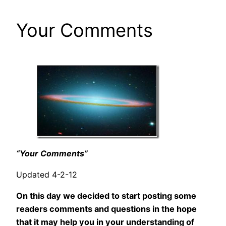
Your Comments
“Your Comments”
Updated 4-2-12
On this day we decided to start posting some
readers comments and questions in the hope
that it may help you in your understanding of