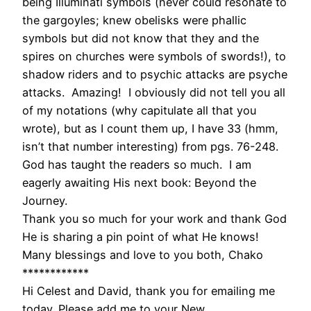
being Illuminati symbols (never could resonate to
the gargoyles; knew obelisks were phallic
symbols but did not know that they and the
spires on churches were symbols of swords!), to
shadow riders and to psychic attacks are psyche
attacks. Amazing! I obviously did not tell you all
of my notations (why capitulate all that you
wrote), but as I count them up, I have 33 (hmm,
isn’t that number interesting) from pgs. 76-248.
God has taught the readers so much. I am
eagerly awaiting His next book: Beyond the
Journey.
Thank you so much for your work and thank God
He is sharing a pin point of what He knows!
Many blessings and love to you both, Chako
************
Hi Celest and David, thank you for emailing me
today. Please add me to your New