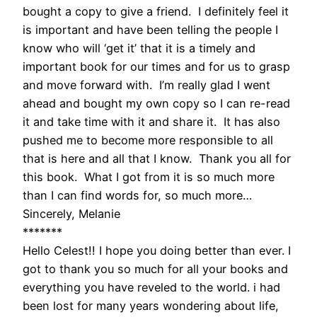
bought a copy to give a friend. I definitely feel it
is important and have been telling the people I
know who will ‘get it’ that it is a timely and
important book for our times and for us to grasp
and move forward with. I’m really glad I went
ahead and bought my own copy so I can re-read
it and take time with it and share it. It has also
pushed me to become more responsible to all
that is here and all that I know. Thank you all for
this book. What I got from it is so much more
than I can find words for, so much more…
Sincerely, Melanie
*******
Hello Celest!! I hope you doing better than ever. I
got to thank you so much for all your books and
everything you have reveled to the world. i had
been lost for many years wondering about life,