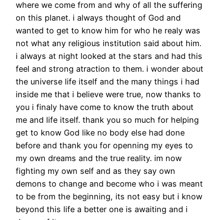
where we come from and why of all the suffering
on this planet. i always thought of God and
wanted to get to know him for who he realy was
not what any religious institution said about him.
i always at night looked at the stars and had this
feel and strong atraction to them. i wonder about
the universe life itself and the many things i had
inside me that i believe were true, now thanks to
you i finaly have come to know the truth about
me and life itself. thank you so much for helping
get to know God like no body else had done
before and thank you for openning my eyes to
my own dreams and the true reality. im now
fighting my own self and as they say own
demons to change and become who i was meant
to be from the beginning, its not easy but i know
beyond this life a better one is awaiting and i