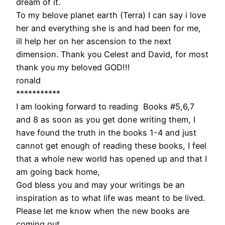
dream of it.
To my belove planet earth (Terra) I can say i love
her and everything she is and had been for me,
ill help her on her ascension to the next
dimension. Thank you Celest and David, for most
thank you my beloved GOD!!!
ronald
***********
I am looking forward to reading Books #5,6,7
and 8 as soon as you get done writing them, I
have found the truth in the books 1-4 and just
cannot get enough of reading these books, I feel
that a whole new world has opened up and that I
am going back home,
God bless you and may your writings be an
inspiration as to what life was meant to be lived.
Please let me know when the new books are
coming out.