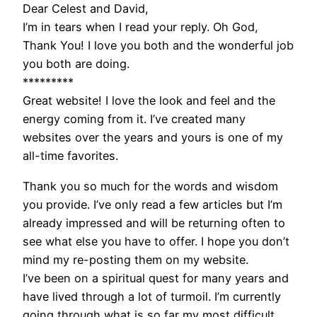
Dear Celest and David,
I’m in tears when I read your reply. Oh God,
Thank You! I love you both and the wonderful job
you both are doing.
*********
Great website! I love the look and feel and the
energy coming from it. I’ve created many
websites over the years and yours is one of my
all-time favorites.
Thank you so much for the words and wisdom
you provide. I’ve only read a few articles but I’m
already impressed and will be returning often to
see what else you have to offer. I hope you don’t
mind my re-posting them on my website.
I’ve been on a spiritual quest for many years and
have lived through a lot of turmoil. I’m currently
going through what is so far my most difficult