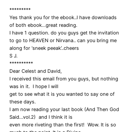
*********
Yes thank you for the ebook..I have downloads
of both ebook…great reading.
I have 1 question. do you guys get the invitation
to go to HEAVEN or Nirvana.. can you bring me
along for ‘sneek peeak’..cheers
S J.
**********
Dear Celest and David,
I received this email from you guys, but nothing
was in it. I hope I will
get to see what it is you wanted to say one of
these days.
I am now reading your last book (And Then God
Said…vol.2) and I think it is
even more riveting than the first! Wow. It is so