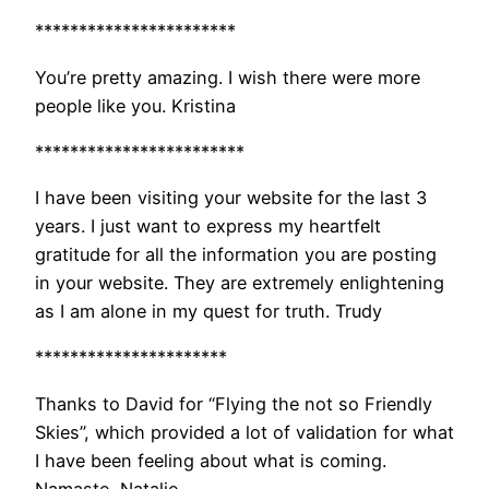
***********************
You’re pretty amazing. I wish there were more
people like you. Kristina
************************
I have been visiting your website for the last 3
years. I just want to express my heartfelt
gratitude for all the information you are posting
in your website. They are extremely enlightening
as I am alone in my quest for truth. Trudy
**********************
Thanks to David for “Flying the not so Friendly
Skies”, which provided a lot of validation for what
I have been feeling about what is coming.
Namaste, Natalie