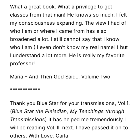
What a great book. What a privilege to get
classes from that man! He knows so much. I felt
my consciousness expanding. The view I had of
who I am or where I came from has also
broadened a lot. I still cannot say that I know
who I am ( I even don’t know my real name! ) but
I understand a lot more. He is really my favorite
professor!
Maria – And Then God Said… Volume Two
************
Thank you Blue Star for your transmissions, Vol.1.
(
Blue Star the Pleiadian, My Teachings through
Transmissions
) It has helped me tremendously. I
will be reading Vol. III next. I have passed it on to
others. With Love, Carla