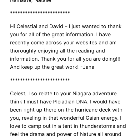
************************
Hi Celestial and David – I just wanted to thank
you for all of the great information. I have
recently come across your websites and am
thoroughly enjoying all the reading and
information. Thank you for all you are doing!!!
And keep up the great work! -Jana
************************
Celest, I so relate to your Niagara adventure. I
think I must have Pleiadian DNA. I would have
been right up there on the hurricane deck with
you, reveling in that wonderful Gaian energy. I
love to camp out in a tent in thunderstorms and
feel the drama and power of Nature all around