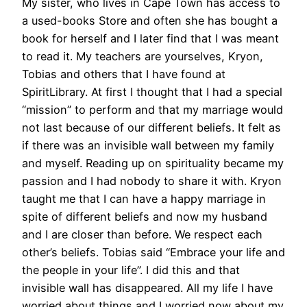
My sister, who lives in Cape Town has access to
a used-books Store and often she has bought a
book for herself and I later find that I was meant
to read it. My teachers are yourselves, Kryon,
Tobias and others that I have found at
SpiritLibrary. At first I thought that I had a special
“mission” to perform and that my marriage would
not last because of our different beliefs. It felt as
if there was an invisible wall between my family
and myself. Reading up on spirituality became my
passion and I had nobody to share it with. Kryon
taught me that I can have a happy marriage in
spite of different beliefs and now my husband
and I are closer than before. We respect each
other’s beliefs. Tobias said “Embrace your life and
the people in your life”. I did this and that
invisible wall has disappeared. All my life I have
worried about things and I worried now about my