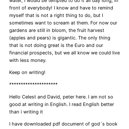
water, I would be tempted to do it all day long, in
front of everybody! I know and have to remind
myself that is not a right thing to do, but I
sometimes want to scream at them. For now our
gardens are still in bloom, the fruit harvest
(apples and pears) is gigantic. The only thing
that is not doing great is the Euro and our
financial prospects, but we all know we could live
with less money.
Keep on writing!
*********************
Hello Celest and David, peter here. I am not so
good at writing in English. I read English better
than i writing it
I have downloaded pdf document of god´s book