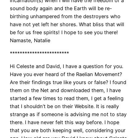
incarnation(s) when I will have the freedom of a
sound body again and the Earth will be re-
birthing unhampered from the destroyers who
have not yet left her shores. What bliss that will
be for us free spirits! I hope to see you there!
Namaste, Natalie
************************
Hi Celeste and David, I have a question for you.
Have you ever heard of the Raelian Movement?
Are their findings true like yours or false? I found
them on the Net and downloaded them, I have
started a few times to read them, I get a feeling
that I shouldn’t be on their Website. It is really
strange as if someone is advising me not to stay
there. I have never felt this way before. I hope
that you are both keeping well, considering your