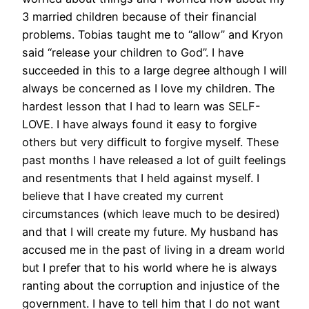
3 married children because of their financial
problems. Tobias taught me to “allow” and Kryon
said “release your children to God”. I have
succeeded in this to a large degree although I will
always be concerned as I love my children. The
hardest lesson that I had to learn was SELF-
LOVE. I have always found it easy to forgive
others but very difficult to forgive myself. These
past months I have released a lot of guilt feelings
and resentments that I held against myself. I
believe that I have created my current
circumstances (which leave much to be desired)
and that I will create my future. My husband has
accused me in the past of living in a dream world
but I prefer that to his world where he is always
ranting about the corruption and injustice of the
government. I have to tell him that I do not want