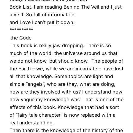
Book List. I am reading Behind The Veil and I just
love it. So full of information
and Love I can’t put it down.
**********
‘the Code’
This book is really jaw dropping. There is so
much of the world, the universe around us that
we do not know, but should know. The people of
the Earth – we, while we are incarnate – have lost
all that knowledge. Some topics are light and
simple “angels”, who are they, what are doing,
how are they involved with us? I understand now
how vague my knowledge was. That is one of the
effects of this book. Knowledge that had a sort
of “fairy tale character” is now replaced with a
real understanding.
Then there is the knowledge of the history of the