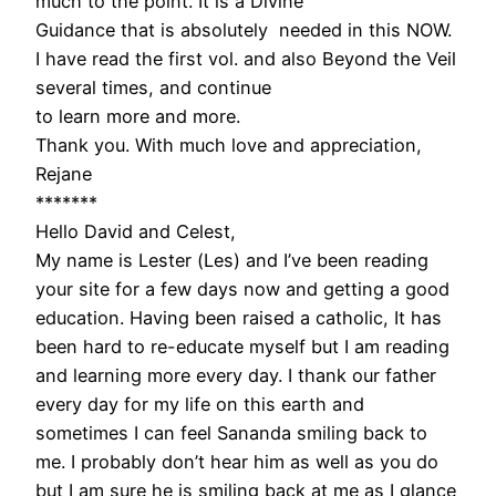
much to the point. It is a Divine
Guidance that is absolutely needed in this NOW.
I have read the first vol. and also Beyond the Veil
several times, and continue
to learn more and more.
Thank you. With much love and appreciation,
Rejane
*******
Hello David and Celest,
My name is Lester (Les) and I’ve been reading
your site for a few days now and getting a good
education. Having been raised a catholic, It has
been hard to re-educate myself but I am reading
and learning more every day. I thank our father
every day for my life on this earth and
sometimes I can feel Sananda smiling back to
me. I probably don’t hear him as well as you do
but I am sure he is smiling back at me as I glance