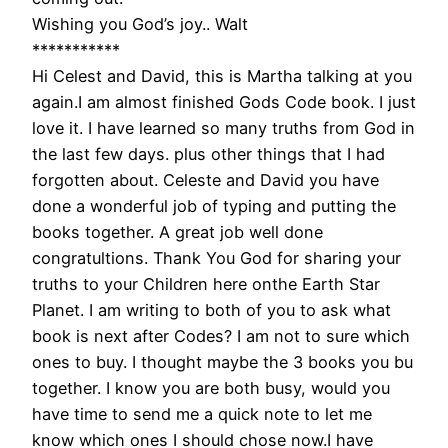
Wishing you God’s joy.. Walt
***********
Hi Celest and David, this is Martha talking at you
again.I am almost finished Gods Code book. I just
love it. I have learned so many truths from God in
the last few days. plus other things that I had
forgotten about. Celeste and David you have
done a wonderful job of typing and putting the
books together. A great job well done
congratultions. Thank You God for sharing your
truths to your Children here onthe Earth Star
Planet. I am writing to both of you to ask what
book is next after Codes? I am not to sure which
ones to buy. I thought maybe the 3 books you bu
together. I know you are both busy, would you
have time to send me a quick note to let me
know which ones I should chose now.I have