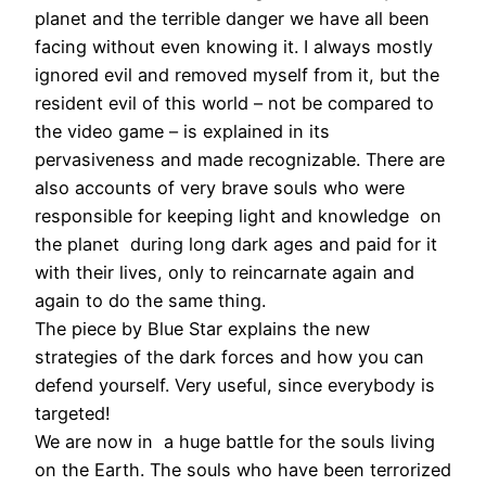
planet and the terrible danger we have all been
facing without even knowing it. I always mostly
ignored evil and removed myself from it, but the
resident evil of this world – not be compared to
the video game – is explained in its
pervasiveness and made recognizable. There are
also accounts of very brave souls who were
responsible for keeping light and knowledge on
the planet during long dark ages and paid for it
with their lives, only to reincarnate again and
again to do the same thing.
The piece by Blue Star explains the new
strategies of the dark forces and how you can
defend yourself. Very useful, since everybody is
targeted!
We are now in a huge battle for the souls living
on the Earth. The souls who have been terrorized