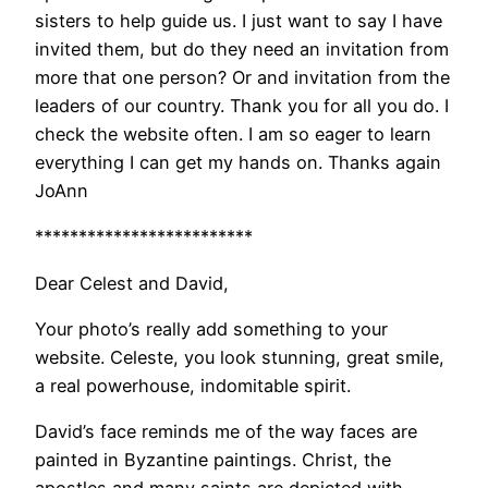
sisters to help guide us. I just want to say I have
invited them, but do they need an invitation from
more that one person? Or and invitation from the
leaders of our country. Thank you for all you do. I
check the website often. I am so eager to learn
everything I can get my hands on. Thanks again
JoAnn
*************************
Dear Celest and David,
Your photo’s really add something to your
website. Celeste, you look stunning, great smile,
a real powerhouse, indomitable spirit.
David’s face reminds me of the way faces are
painted in Byzantine paintings. Christ, the