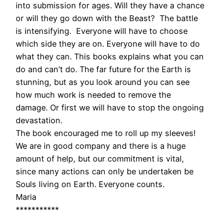
into submission for ages. Will they have a chance
or will they go down with the Beast? The battle
is intensifying. Everyone will have to choose
which side they are on. Everyone will have to do
what they can. This books explains what you can
do and can’t do. The far future for the Earth is
stunning, but as you look around you can see
how much work is needed to remove the
damage. Or first we will have to stop the ongoing
devastation.
The book encouraged me to roll up my sleeves!
We are in good company and there is a huge
amount of help, but our commitment is vital,
since many actions can only be undertaken be
Souls living on Earth. Everyone counts.
Maria
***********