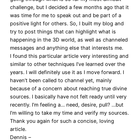
challenge, but I decided a few months ago that it
was time for me to speak out and be part of a
positive light for others. So, I built my blog and
try to post things that can highlight what is
happening in the 3D world, as well as channeled
messages and anything else that interests me.
I found this particular article very interesting and
similar to other techniques I’ve learned over the
years. I will definitely use it as I move forward. I
haven’t been called to channel yet, mainly
because of a concern about reaching true divine
sources. I basically have not felt ready until very
recently. I’m feeling a… need, desire, pull? …but
I’m willing to take my time and verify my sources.
Thank you again for such a concise, loving
article.
Dennis –