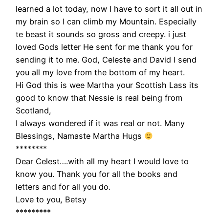
learned a lot today, now I have to sort it all out in
my brain so I can climb my Mountain. Especially
te beast it sounds so gross and creepy. i just
loved Gods letter He sent for me thank you for
sending it to me. God, Celeste and David I send
you all my love from the bottom of my heart.
Hi God this is wee Martha your Scottish Lass its
good to know that Nessie is real being from
Scotland,
I always wondered if it was real or not. Many
Blessings, Namaste Martha Hugs
********
Dear Celest….with all my heart I would love to
know you. Thank you for all the books and
letters and for all you do.
Love to you, Betsy
*********