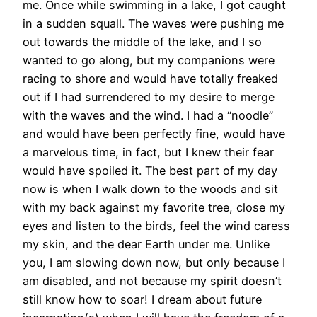
me. Once while swimming in a lake, I got caught
in a sudden squall. The waves were pushing me
out towards the middle of the lake, and I so
wanted to go along, but my companions were
racing to shore and would have totally freaked
out if I had surrendered to my desire to merge
with the waves and the wind. I had a “noodle”
and would have been perfectly fine, would have
a marvelous time, in fact, but I knew their fear
would have spoiled it. The best part of my day
now is when I walk down to the woods and sit
with my back against my favorite tree, close my
eyes and listen to the birds, feel the wind caress
my skin, and the dear Earth under me. Unlike
you, I am slowing down now, but only because I
am disabled, and not because my spirit doesn’t
still know how to soar! I dream about future