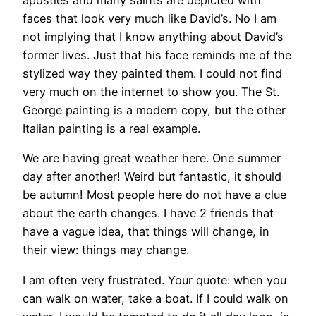
apostles and many saints are depicted with
faces that look very much like David’s. No I am
not implying that I know anything about David’s
former lives. Just that his face reminds me of the
stylized way they painted them. I could not find
very much on the internet to show you. The St.
George painting is a modern copy, but the other
Italian painting is a real example.
We are having great weather here. One summer
day after another! Weird but fantastic, it should
be autumn! Most people here do not have a clue
about the earth changes. I have 2 friends that
have a vague idea, that things will change, in
their view: things may change.
I am often very frustrated. Your quote: when you
can walk on water, take a boat. If I could walk on