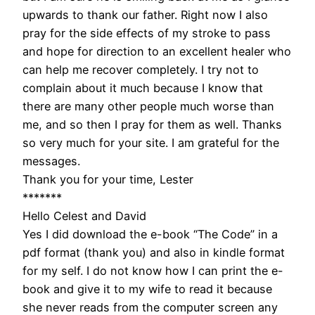
upwards to thank our father. Right now I also
pray for the side effects of my stroke to pass
and hope for direction to an excellent healer who
can help me recover completely. I try not to
complain about it much because I know that
there are many other people much worse than
me, and so then I pray for them as well. Thanks
so very much for your site. I am grateful for the
messages.
Thank you for your time, Lester
*******
Hello Celest and David
Yes I did download the e-book “The Code” in a
pdf format (thank you) and also in kindle format
for my self. I do not know how I can print the e-
book and give it to my wife to read it because
she never reads from the computer screen any