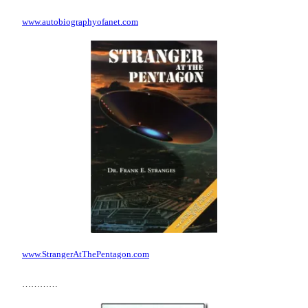
www.autobiographyofanet.com
www.StrangerAtThePentagon.com
…………