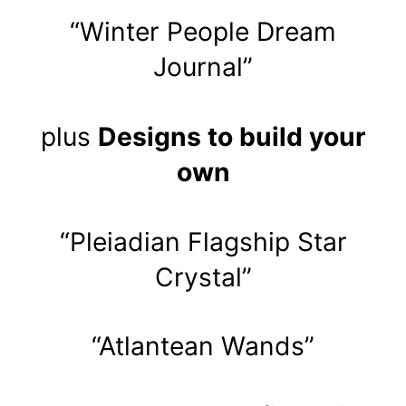
“Winter People Dream
Journal”
plus
Designs to build your
own
“Pleiadian Flagship Star
Crystal”
“Atlantean Wands”