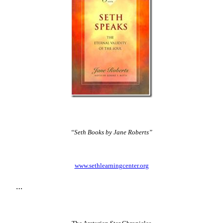
“Seth Books by Jane Roberts”
www.sethlearningcenter.org
…