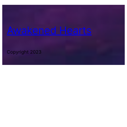
Awakened Hearts
Copyright 2023