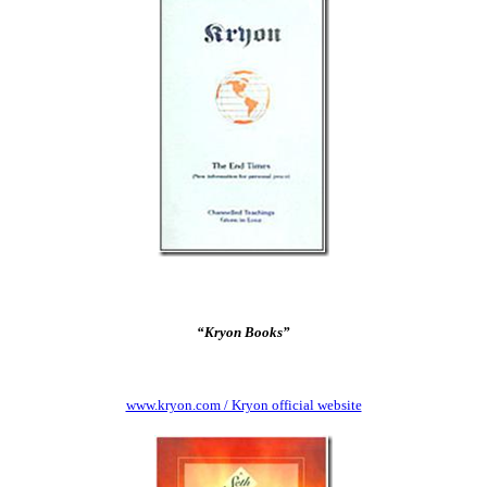
“Kryon Books”
www.kryon.com / Kryon official website