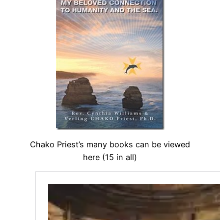
Chako Priest’s many books can be viewed
here (15 in all)