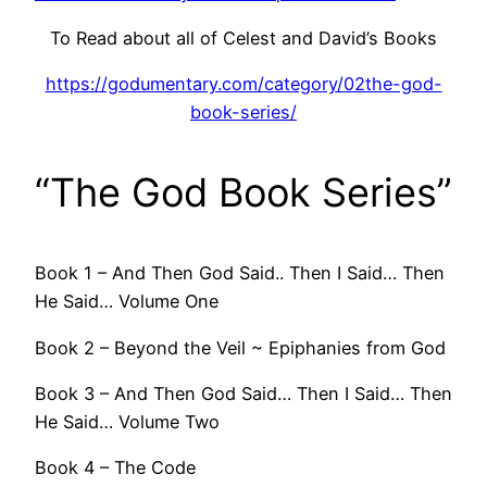
To Read about all of Celest and David’s Books
https://godumentary.com/category/02the-god-
book-series/
“The God Book Series”
Book 1 – And Then God Said.. Then I Said… Then
He Said… Volume One
Book 2 – Beyond the Veil ~ Epiphanies from God
Book 3 – And Then God Said… Then I Said… Then
He Said… Volume Two
Book 4 – The Code