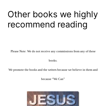
Other books we highly
recommend reading
Please Note: We do not receive any commissions from any of these
books.
We promote the books and the writers because we believe in them and
because “We Can”