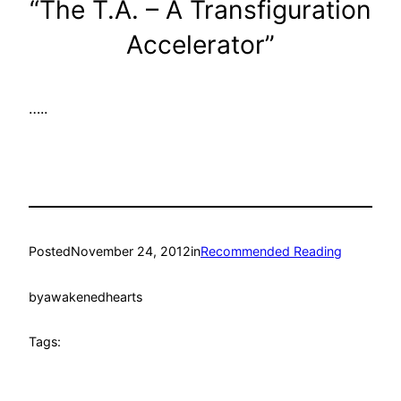
“The T.A. – A Transfiguration
Accelerator”
…..
Posted
November 24, 2012
in
Recommended Reading
by
awakenedhearts
Tags: