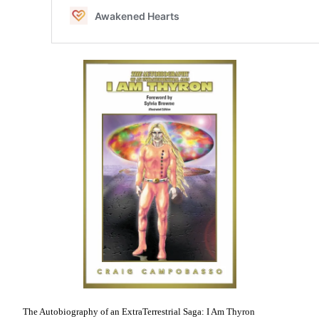
The Autobiography of an ExtraTerrestrial Saga: I Am Thyron