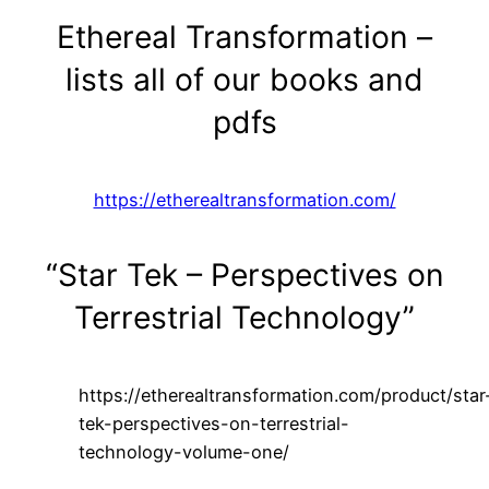
Ethereal Transformation –
lists all of our books and
pdfs
https://etherealtransformation.com/
“Star Tek – Perspectives on
Terrestrial Technology”
https://etherealtransformation.com/product/star
tek-perspectives-on-terrestrial-
technology-volume-one/