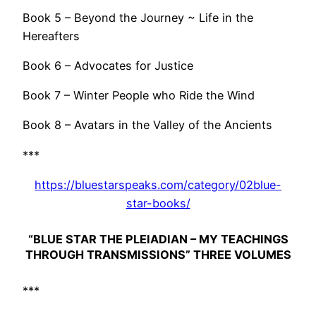
Book 5 – Beyond the Journey ~ Life in the
Hereafters
Book 6 – Advocates for Justice
Book 7 – Winter People who Ride the Wind
Book 8 – Avatars in the Valley of the Ancients
***
https://bluestarspeaks.com/category/02blue-
star-books/
“BLUE STAR THE PLEIADIAN – MY TEACHINGS
THROUGH TRANSMISSIONS” THREE VOLUMES
***