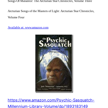
Songs Of Malantor: The Arcturian Star Chronicles, Volume Three
Arcturian Songs of the Masters of Light: Arcturian Star Chronicles,
Volume Four
Available at: www.amazon.com
https://www.amazon.com/Psychic-Sasquatch-
Millennium-Library-Volume/dp/1893183149