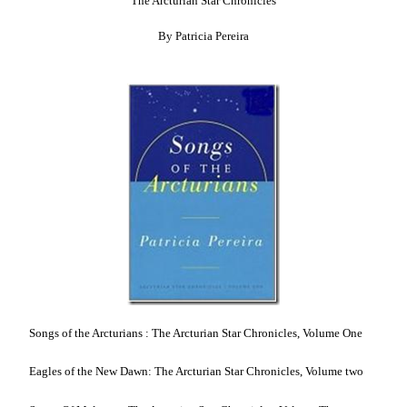
The Arcturian Star Chronicles
By Patricia Pereira
Songs of the Arcturians : The Arcturian Star Chronicles, Volume One
Eagles of the New Dawn: The Arcturian Star Chronicles, Volume two