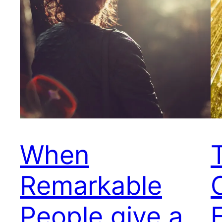
When
Remarkable
People give a