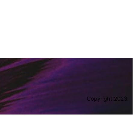
Copyright 2023