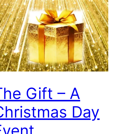
The Gift – A
Christmas Day
Event