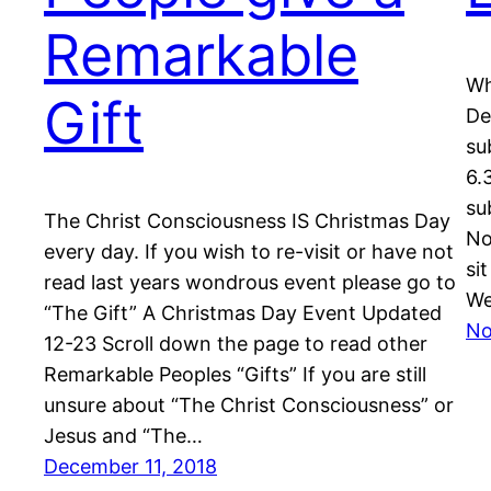
Remarkable
Wh
Gift
De
su
6.
su
The Christ Consciousness IS Christmas Day
No
every day. If you wish to re-visit or have not
si
read last years wondrous event please go to
We
“The Gift” A Christmas Day Event Updated
No
12-23 Scroll down the page to read other
Remarkable Peoples “Gifts” If you are still
unsure about “The Christ Consciousness” or
Jesus and “The…
December 11, 2018