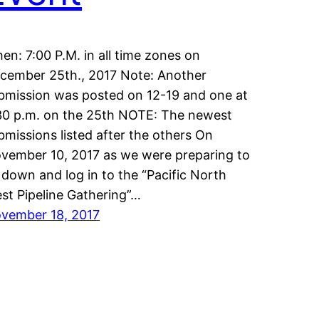
en: 7:00 P.M. in all time zones on
cember 25th., 2017 Note: Another
bmission was posted on 12-19 and one at
30 p.m. on the 25th NOTE: The newest
bmissions listed after the others On
vember 10, 2017 as we were preparing to
t down and log in to the “Pacific North
st Pipeline Gathering”…
vember 18, 2017