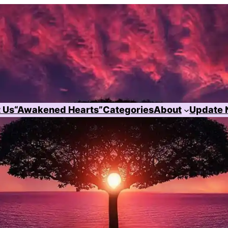
 Us
“Awakened Hearts”
Categories
About
Update 