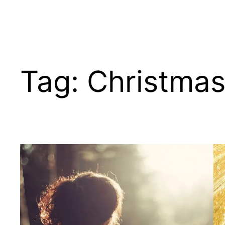
Tag:
Christma