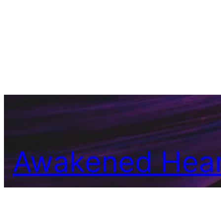
Awakened Hear