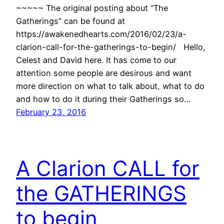
~~~~~ The original posting about “The
Gatherings” can be found at
https://awakenedhearts.com/2016/02/23/a-
clarion-call-for-the-gatherings-to-begin/ Hello,
Celest and David here. It has come to our
attention some people are desirous and want
more direction on what to talk about, what to do
and how to do it during their Gatherings so…
February 23, 2016
A Clarion CALL for
the GATHERINGS
to begin