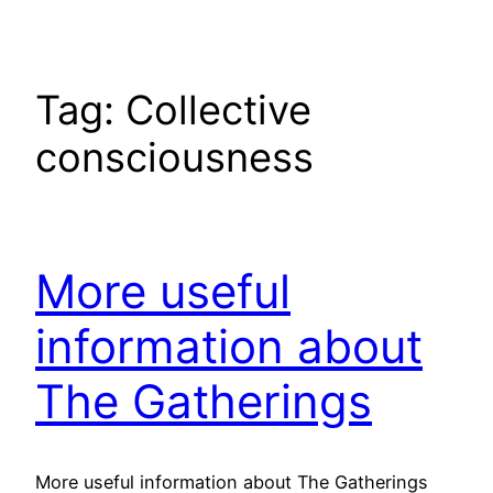
Tag:
Collective
consciousness
More useful
information about
The Gatherings
More useful information about The Gatherings