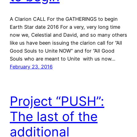
A Clarion CALL For the GATHERINGS to begin
Earth Star date 2016 For a very, very long time
now we, Celestial and David, and so many others
like us have been issuing the clarion call for “All
Good Souls to Unite NOW” and for “All Good
Souls who are meant to Unite with us now…
February 23, 2016
Project “PUSH”:
The last of the
additional