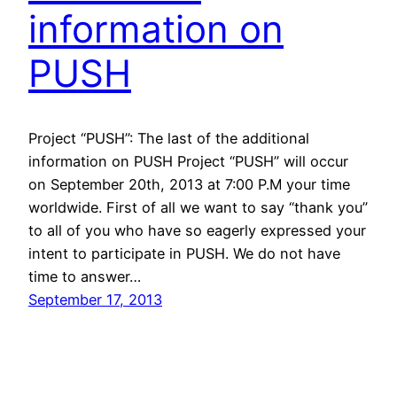
information on
PUSH
Project “PUSH”: The last of the additional
information on PUSH Project “PUSH” will occur
on September 20th, 2013 at 7:00 P.M your time
worldwide. First of all we want to say “thank you”
to all of you who have so eagerly expressed your
intent to participate in PUSH. We do not have
time to answer…
September 17, 2013