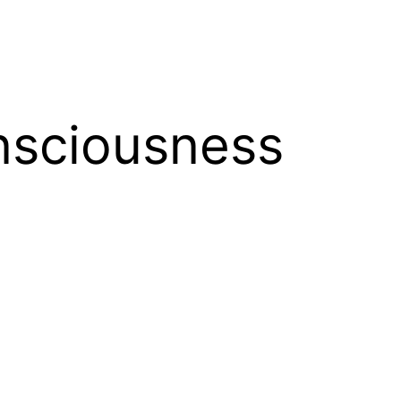
nsciousness