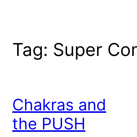
Tag:
Super Co
Chakras and
the PUSH