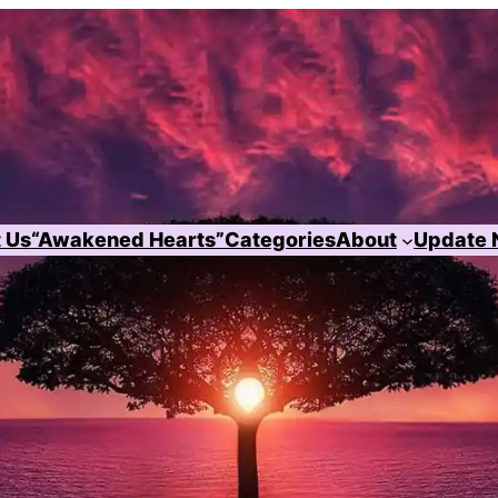
 Us
“Awakened Hearts”
Categories
About
Update 