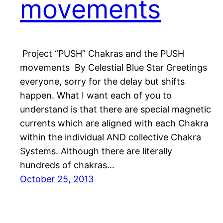
movements
Project “PUSH” Chakras and the PUSH
movements By Celestial Blue Star Greetings
everyone, sorry for the delay but shifts
happen. What I want each of you to
understand is that there are special magnetic
currents which are aligned with each Chakra
within the individual AND collective Chakra
Systems. Although there are literally
hundreds of chakras…
October 25, 2013