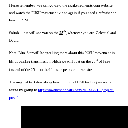
Please remember, you can go onto the awakenedhearts.com website
and watch the PUSH movement video again if you need a refresher on
how to PUSH.
th
Salude… we will see you on the
25
, wherever you are. Celestial and
David
Note, Blue Star will be speaking more about this PUSH movement in
rd
his upcoming transmission which we will post on the 23
of June
th .
instead of the 25
on the bluestarspeaks.com website.
The original text describing how to do the PUSH technique can be
found by going to
https://awakenedhearts.com/2013/08/10/project-
push/