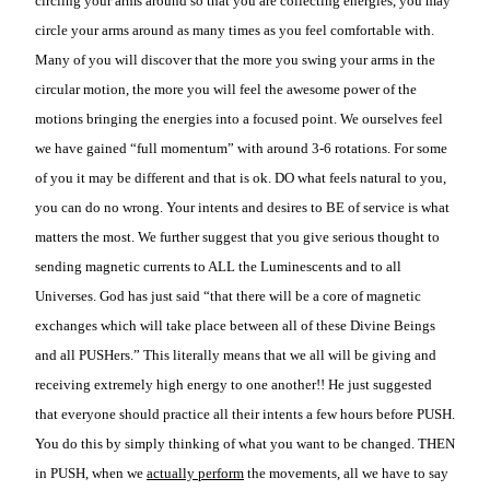
circling your arms around so that you are collecting energies, you may
circle your arms around as many times as you feel comfortable with.
Many of you will discover that the more you swing your arms in the
circular motion, the more you will feel the awesome power of the
motions bringing the energies into a focused point. We ourselves feel
we have gained “full momentum” with around 3-6 rotations. For some
of you it may be different and that is ok. DO what feels natural to you,
you can do no wrong. Your intents and desires to BE of service is what
matters the most. We further suggest that you give serious thought to
sending magnetic currents to ALL the Luminescents and to all
Universes. God has just said “that there will be a core of magnetic
exchanges which will take place between all of these Divine Beings
and all PUSHers.” This literally means that we all will be giving and
receiving extremely high energy to one another!! He just suggested
that everyone should practice all their intents a few hours before PUSH.
You do this by simply thinking of what you want to be changed. THEN
in PUSH, when we
actually perform
the movements, all we have to say