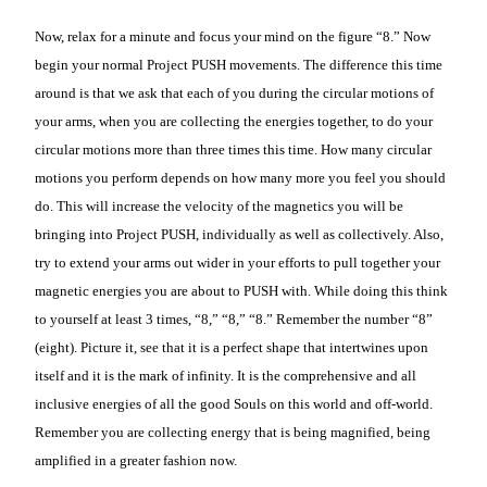
Now, relax for a minute and focus your mind on the figure “8.” Now
begin your normal Project PUSH movements. The difference this time
around is that we ask that each of you during the circular motions of
your arms, when you are collecting the energies together, to do your
circular motions more than three times this time. How many circular
motions you perform depends on how many more you feel you should
do. This will increase the velocity of the magnetics you will be
bringing into Project PUSH, individually as well as collectively. Also,
try to extend your arms out wider in your efforts to pull together your
magnetic energies you are about to PUSH with. While doing this think
to yourself at least 3 times, “8,” “8,” “8.” Remember the number “8”
(eight). Picture it, see that it is a perfect shape that intertwines upon
itself and it is the mark of infinity. It is the comprehensive and all
inclusive energies of all the good Souls on this world and off-world.
Remember you are collecting energy that is being magnified, being
amplified in a greater fashion now.