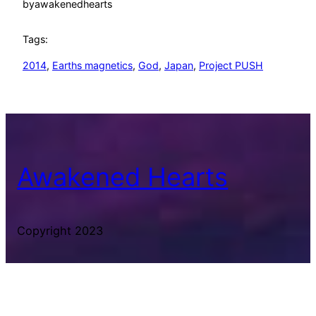
by
awakenedhearts
Tags:
2014
, 
Earths magnetics
, 
God
, 
Japan
, 
Project PUSH
Awakened Hearts
Copyright 2023