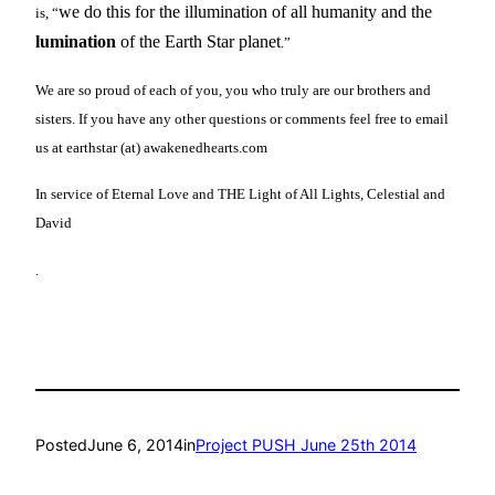
we do this for the illumination of all humanity and the
is, “
lumination
of the Earth Star planet
.”
We are so proud of each of you, you who truly are our brothers and
sisters. If you have any other questions or comments feel free to email
us at earthstar (at) awakenedhearts.com
In service of Eternal Love and THE Light of All Lights, Celestial and
David
.
Posted
June 6, 2014
in
Project PUSH June 25th 2014