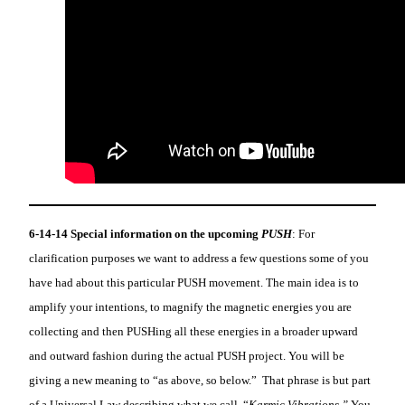
6-14-14
Special information on the upcoming
PUSH
: For
clarification purposes we want to address a few questions some of you
have had about this particular PUSH movement. The main idea is to
amplify your intentions, to magnify the magnetic energies you are
collecting and then PUSHing all these energies in a broader upward
and outward fashion during the actual PUSH project. You will be
giving a new meaning to “as above, so below.” That phrase is but part
of a Universal Law describing what we call, “
Karmic Vibrations.”
You