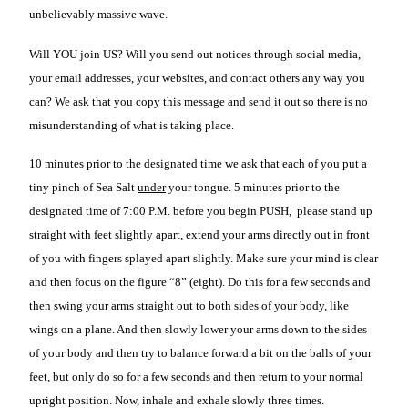
unbelievably massive wave.
Will YOU join US? Will you send out notices through social media,
your email addresses, your websites, and contact others any way you
can? We ask that you copy this message and send it out so there is no
misunderstanding of what is taking place.
10 minutes prior to the designated time we ask that each of you put a
tiny pinch of Sea Salt
under
your tongue. 5 minutes prior to the
designated time of 7:00 P.M. before you begin PUSH, please stand up
straight with feet slightly apart, extend your arms directly out in front
of you with fingers splayed apart slightly. Make sure your mind is clear
and then focus on the figure “8” (eight). Do this for a few seconds and
then swing your arms straight out to both sides of your body, like
wings on a plane. And then slowly lower your arms down to the sides
of your body and then try to balance forward a bit on the balls of your
feet, but only do so for a few seconds and then return to your normal
upright position. Now, inhale and exhale slowly three times.