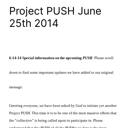
Project PUSH June
25th 2014
6-14-14
Special information on the upcoming
PUSH
: Please scroll
down to find some important updates we have added to our original
message.
Greeting everyone, we have been asked by God to initiate yet another
Project PUSH. This time it is to be one of the most massive efforts that
the “collective” is being called upon to participate in. Please
understand that this PUSH of all the PUSHes to date is the most