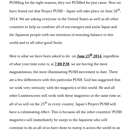
PUSHing for the right reasons, they too PUSHed for just cause. Now we
th
have found out that Project PUSH – Japan will take place on June 26
,
2014. We are asking everyone in the United States as well as all other
countries to help us combine all of our energies and assist Japan and
the Japanese people with our intention of restoring balance to this
world and to all other good Souls.
th
Here is what we have been asked to do: on
June 25
2014
, regardless
of what your time zone is, at
7:00 P.M
. we are having the most
magnanimous, the most illuminating PUSH movement to date. There
are a few differences with this particular PUSH. God has suggested that
we work very seriously with the magnetics of this world. He and all
other Luminescents will work with these magnetics at the same time as
th
all of us will on the 25
in every country. Japan’s Project PUSH will
have a culminating effect. This is because all the other countries’ PUSH
magnetics will immediately be swept to the Japanese who will
continue to do as all of us have done to sweep it across the world in an