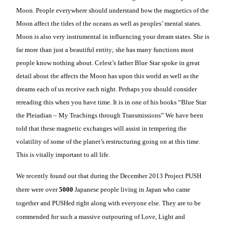
Moon. People everywhere should understand how the magnetics of the
Moon affect the tides of the oceans as well as peoples’ mental states.
Moon is also very instrumental in influencing your dream states. She is
far more than just a beautiful entity; she has many functions most
people know nothing about. Celest’s father Blue Star spoke in great
detail about the affects the Moon has upon this world as well as the
dreams each of us receive each night. Perhaps you should consider
rereading this when you have time. It is in one of his books “Blue Star
the Pleiadian – My Teachings through Transmissions” We have been
told that these magnetic exchanges will assist in tempering the
volatility of some of the planet’s restructuring going on at this time.
This is vitally important to all life.
We recently found out that during the December 2013 Project PUSH
there were over
5000
Japanese people living in Japan who came
together and PUSHed right along with everyone else. They are to be
commended for such a massive outpouring of Love, Light and