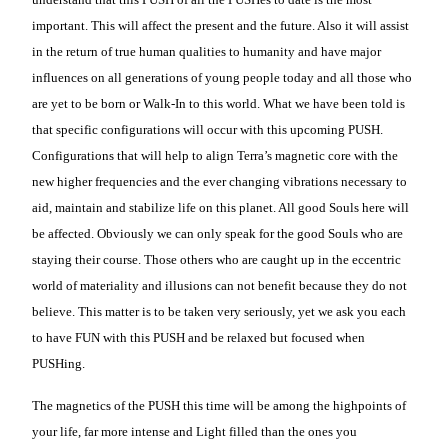
important. This will affect the present and the future. Also it will assist
in the return of true human qualities to humanity and have major
influences on all generations of young people today and all those who
are yet to be born or Walk-In to this world. What we have been told is
that specific configurations will occur with this upcoming PUSH.
Configurations that will help to align Terra’s magnetic core with the
new higher frequencies and the ever changing vibrations necessary to
aid, maintain and stabilize life on this planet. All good Souls here will
be affected. Obviously we can only speak for the good Souls who are
staying their course. Those others who are caught up in the eccentric
world of materiality and illusions can not benefit because they do not
believe. This matter is to be taken very seriously, yet we ask you each
to have FUN with this PUSH and be relaxed but focused when
PUSHing.
The magnetics of the PUSH this time will be among the highpoints of
your life, far more intense and Light filled than the ones you