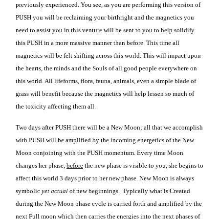
previously experienced. You see, as you are performing this version of
PUSH you will be reclaiming your birthright and the magnetics you
need to assist you in this venture will be sent to you to help solidify
this PUSH in a more massive manner than before. This time all
magnetics will be felt shifting across this world. This will impact upon
the hearts, the minds and the Souls of all good people everywhere on
this world. All lifeforms, flora, fauna, animals, even a simple blade of
grass will benefit because the magnetics will help lessen so much of
the toxicity affecting them all.
Two days after PUSH there will be a New Moon; all that we accomplish
with PUSH will be amplified by the incoming energetics of the New
Moon conjoining with the PUSH momentum. Every time Moon
changes her phase,
before
the new phase is visible to you, she begins to
affect this world 3 days prior to her new phase. New Moon is always
symbolic
yet actual
of new beginnings. Typically what is Created
during the New Moon phase cycle is carried forth and amplified by the
next Full moon which then carries the energies into the next phases of