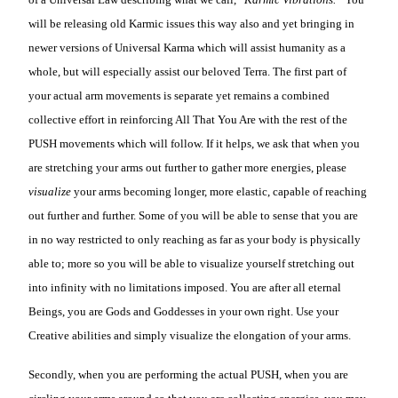
will be releasing old Karmic issues this way also and yet bringing in
newer versions of Universal Karma which will assist humanity as a
whole, but will especially assist our beloved Terra. The first part of
your actual arm movements is separate yet remains a combined
collective effort in reinforcing All That You Are with the rest of the
PUSH movements which will follow. If it helps, we ask that when you
are stretching your arms out further to gather more energies, please
visualize
your arms becoming longer, more elastic, capable of reaching
out further and further. Some of you will be able to sense that you are
in no way restricted to only reaching as far as your body is physically
able to; more so you will be able to visualize yourself stretching out
into infinity with no limitations imposed. You are after all eternal
Beings, you are Gods and Goddesses in your own right. Use your
Creative abilities and simply visualize the elongation of your arms.
Secondly, when you are performing the actual PUSH, when you are