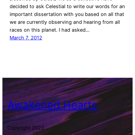
decided to ask Celestial to write our words for an
important dissertation with you based on all that
we are currently observing and hearing from all
races on this planet. I had asked…
March 7, 2012
Awakened Hearts
Copyright 2023