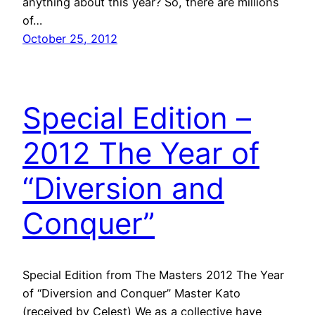
anything about this year? So, there are millions
of…
October 25, 2012
Special Edition –
2012 The Year of
“Diversion and
Conquer”
Special Edition from The Masters 2012 The Year
of “Diversion and Conquer” Master Kato
(received by Celest) We as a collective have