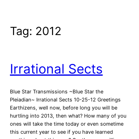
Tag:
2012
Irrational Sects
Blue Star Transmissions ~Blue Star the
Pleiadian~ Irrational Sects 10-25-12 Greetings
Earthizens, well now, before long you will be
hurtling into 2013, then what? How many of you
ones will take the time today or even sometime
this current year to see if you have learned