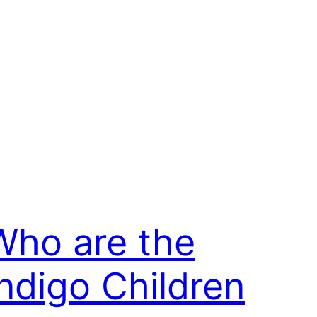
Who are the
Indigo Children