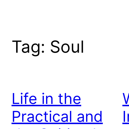
Tag:
Soul
Life in the
Practical and