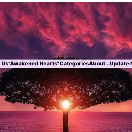
 Us
“Awakened Hearts”
Categories
About
Update 