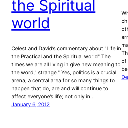
the Spiritual
Wh
world
ch
ot
ar
ma
Celest and David’s commentary about "Life in
Th
the Practical and the Spiritual world" The
of
times we are all living in give new meaning to
be
the word," strange." Yes, politics is a crucial
De
arena, a central area for so many things to
happen that do, are and will continue to
affect everyone’s life; not only in…
January 6, 2012