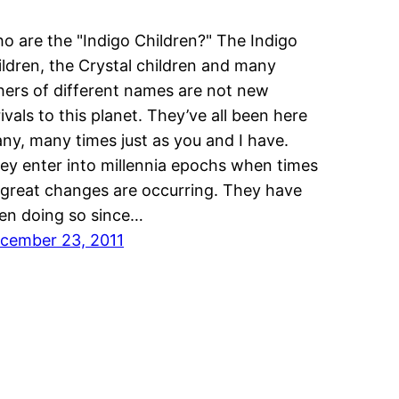
o are the "Indigo Children?" The Indigo
ildren, the Crystal children and many
hers of different names are not new
rivals to this planet. They’ve all been here
ny, many times just as you and I have.
ey enter into millennia epochs when times
 great changes are occurring. They have
en doing so since…
cember 23, 2011